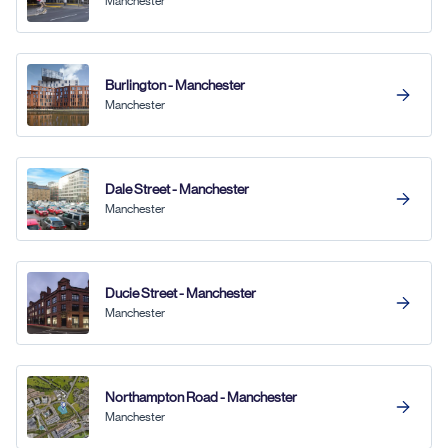
Manchester
Burlington - Manchester
Manchester
Dale Street - Manchester
Manchester
Ducie Street - Manchester
Manchester
Northampton Road - Manchester
Manchester