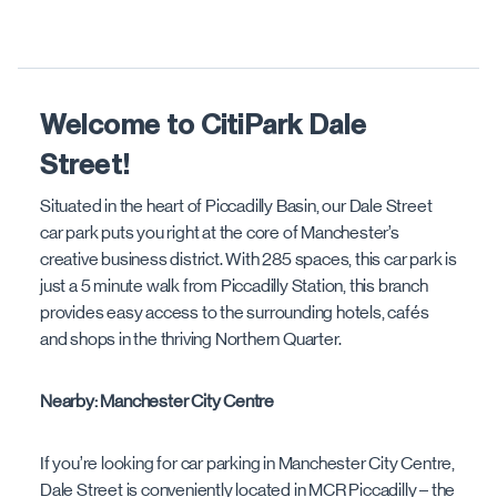
Welcome to CitiPark Dale
Street!
Situated in the heart of Piccadilly Basin, our Dale Street
car park puts you right at the core of Manchester’s
creative business district. With 285 spaces, this car park is
just a 5 minute walk from Piccadilly Station, this branch
provides easy access to the surrounding hotels, cafés
and shops in the thriving Northern Quarter.
Nearby: Manchester City Centre
If you’re looking for car parking in Manchester City Centre,
Dale Street is conveniently located in MCR Piccadilly – the