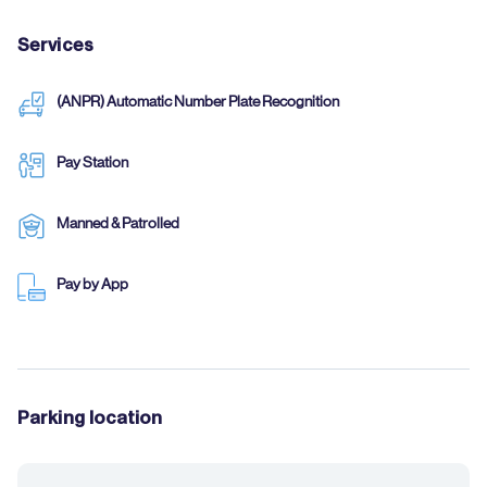
Services
(ANPR) Automatic Number Plate Recognition
Pay Station
Manned & Patrolled
Pay by App
Parking location