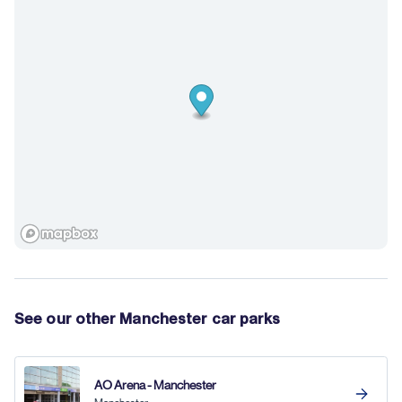
See our other Manchester car parks
AO Arena - Manchester