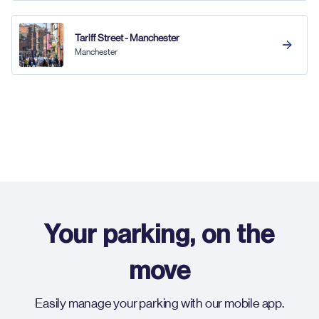
Tariff Street - Manchester
Manchester
Your parking, on the
move
Easily manage your parking with our mobile app.