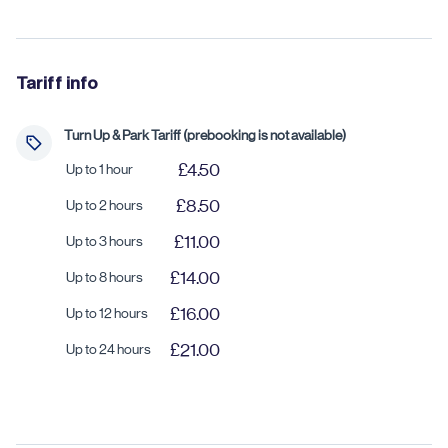
Tariff info
Turn Up & Park Tariff (prebooking is not available)
£4.50
Up to 1 hour
£8.50
Up to 2 hours
£11.00
Up to 3 hours
£14.00
Up to 8 hours
£16.00
Up to 12 hours
£21.00
Up to 24 hours