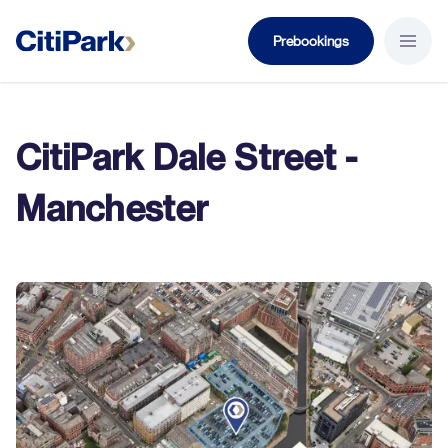
Prebookings
Menu B
CitiPark Dale Street -
Manchester