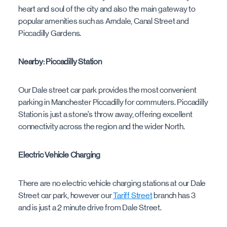
heart and soul of the city and also the main gateway to
popular amenities such as Arndale, Canal Street and
Piccadilly Gardens.
Nearby: Piccadilly Station
Our Dale street car park provides the most convenient
parking in Manchester Piccadilly for commuters. Piccadilly
Station is just a stone’s throw away, offering excellent
connectivity across the region and the wider North.
Electric Vehicle Charging
There are no electric vehicle charging stations at our Dale
Street car park, however our
Tariff Street
branch has 3
and is just a 2 minute drive from Dale Street.