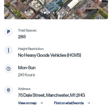
Total Spaces
285
Height Restriction
No Heavy Goods Vehicles (HGVS)
Mon-Sun
24 Hours
Address
75 Dale Street, Manchester, M1 2HG
View on map
Find on what3words