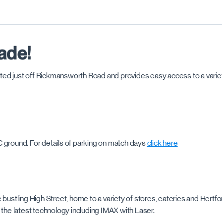
ade!
cated just off Rickmansworth Road and provides easy access to a variet
C ground. For details of parking on match days
click here
bustling High Street, home to a variety of stores, eateries and Hertfor
 the latest technology including IMAX with Laser.