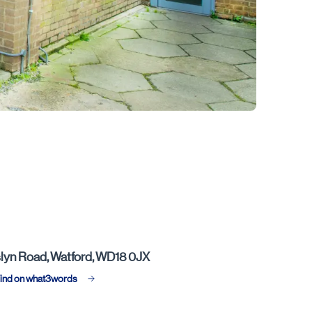
lyn Road, Watford, WD18 0JX
ind on what3words