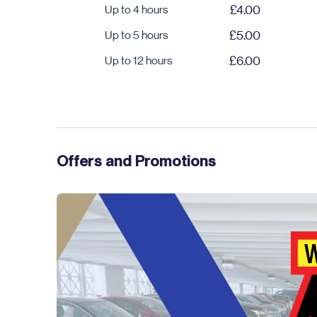
Up to 4 hours
£4.00
Up to 5 hours
£5.00
Up to 12 hours
£6.00
Offers and Promotions