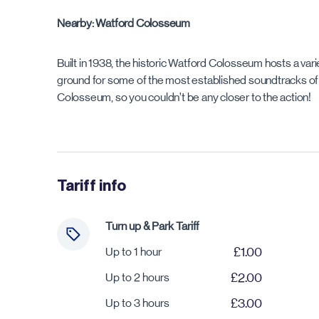
Nearby: Watford Colosseum
Built in 1938, the historic Watford Colosseum hosts a var
ground for some of the most established soundtracks of a
Colosseum, so you couldn’t be any closer to the action!
Tariff info
Turn up & Park Tariff
Up to 1 hour
£1.00
Up to 2 hours
£2.00
Up to 3 hours
£3.00