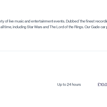
iety of live music and entertainment events. Dubbed ‘the finest recor
ll time, including Star Wars and The Lord of the Rings. Our Gade car 
Up to 24 hours
£10.