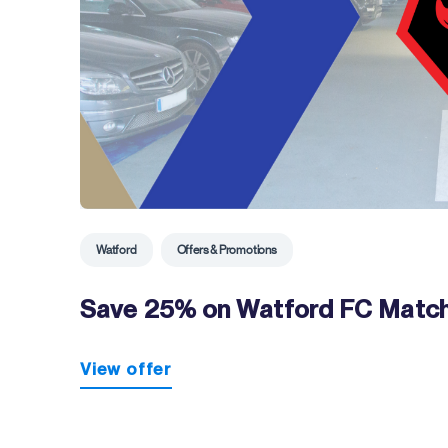
Watford
Offers & Promotions
Save 25% on Watford FC Match
View offer