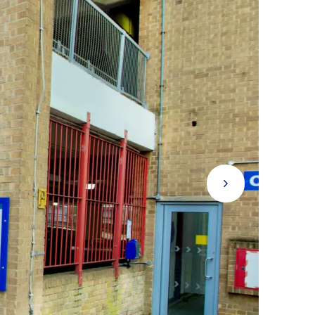
Next Button