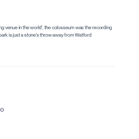
ding venue in the world’, the colosseum was the recording
park is just a stone’s throw away from Watford
00