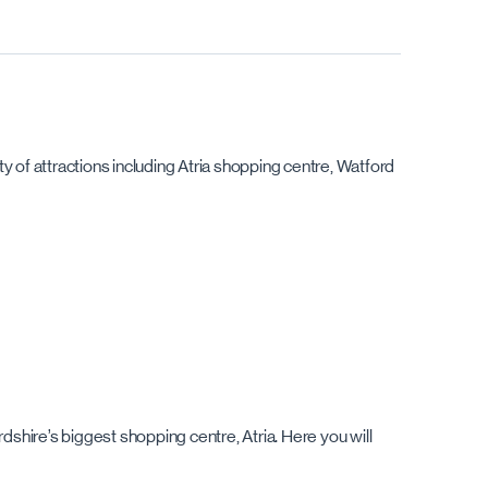
y of attractions including Atria shopping centre, Watford
dshire’s biggest shopping centre, Atria. Here you will