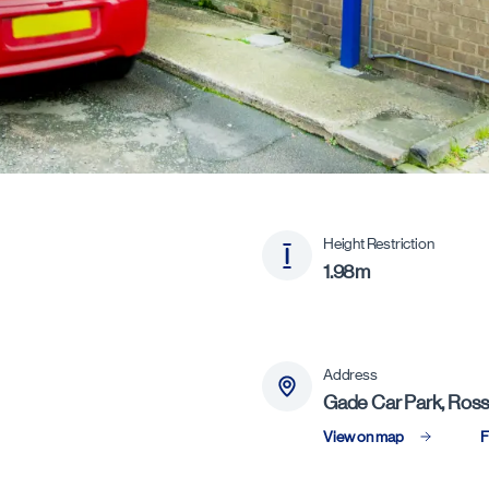
Height Restriction
1.98m
Address
Gade Car Park, Ross
View on map
F