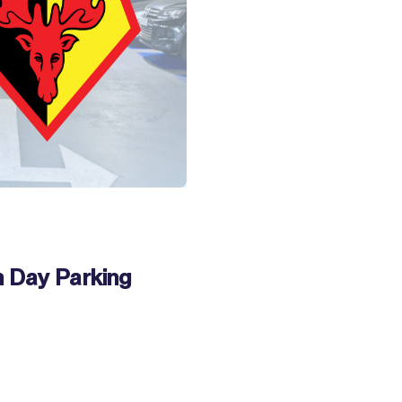
 Day Parking