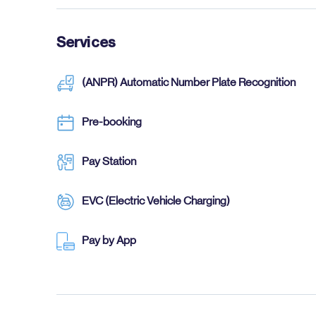
Services
(ANPR) Automatic Number Plate Recognition
Pre-booking
Pay Station
EVC (Electric Vehicle Charging)
Pay by App