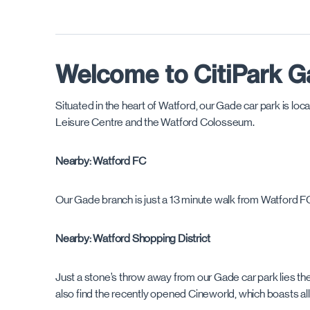
Welcome to CitiPark G
Situated in the heart of Watford, our Gade car park is lo
Leisure Centre and the Watford Colosseum.
Nearby: Watford FC
Our Gade branch is just a 13 minute walk from Watford F
Nearby: Watford Shopping District
Just a stone’s throw away from our Gade car park lies the 
also find the recently opened Cineworld, which boasts all