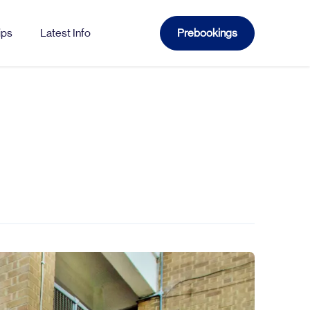
ips
Latest Info
Prebookings
WATFORD
Church
Gade
Sutton