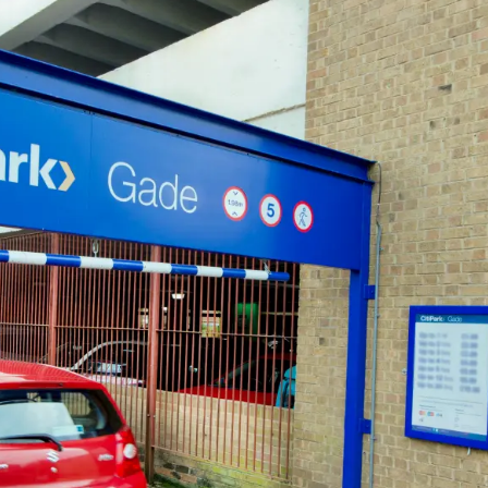
CHELTENHAM
Cheltenham