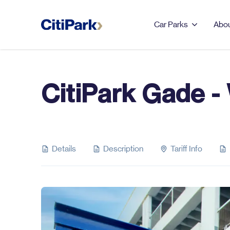
Car Parks
Abou
CitiPark Gade -
LEEDS
123 Albion Street
Leeds Dock
Details
Description
Tariff Info
Merrion Centre & First
Direct Arena