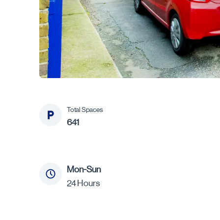
Total Spaces
641
Mon-Sun
24 Hours