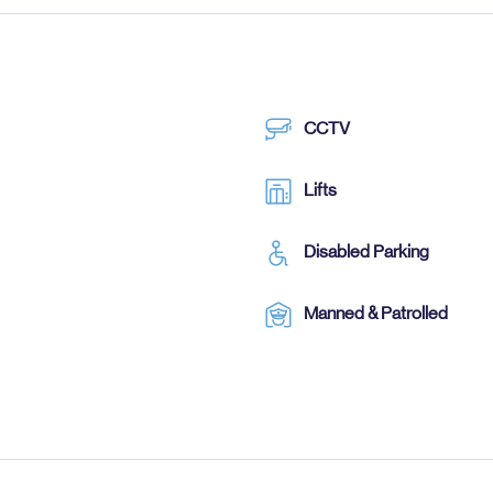
CCTV
Lifts
Disabled Parking
Manned & Patrolled