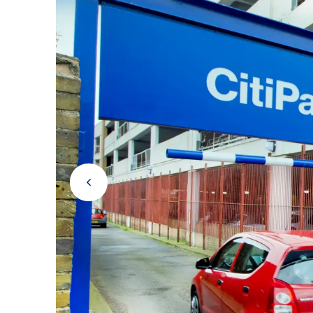
RICKMANSWORTH
Rickmansworth
Prev Button