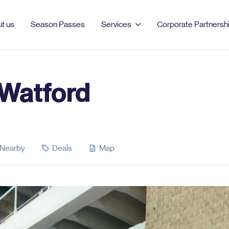
t us
Season Passes
Services
Corporate Partnersh
 Watford
PRODUCTS & SERVICES
MANCHESTER
LONDON
Season Passes
AO Arena
Bell Street
Car Parking
Burlington
Clements Road
Nearby
Deals
Map
EV Charging
Dale Street
Clipstone Street
Event Parking
Ducie Street
London Barbican
Northampton Road
Portman Square
Tariff Street